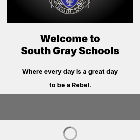
Welcome to
South Gray Schools
Where every day is a great day
to be a Rebel.