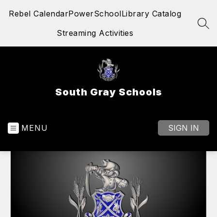
Skip
Rebel Calendar
PowerSchool
Library Catalog
to
content
SEA
Streaming Activities
South Gray Schools
MENU
SIGN IN