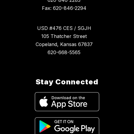
620-846-2283
Fax: 620-846-2294
USD #476 CES / SGJH
105 Thatcher Street
Copeland, Kansas 67837
620-668-5565
Stay Connected