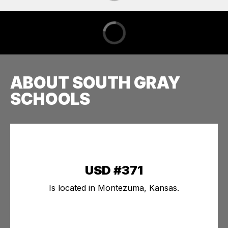
ABOUT SOUTH GRAY
SCHOOLS
USD #371
Is located in Montezuma, Kansas.