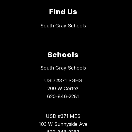
Find Us
South Gray Schools
Schools
South Gray Schools
USD #371 SGHS
200 W Cortez
620-846-2281
USD #371 MES
103 W Sunnyside Ave