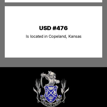
USD #476
Is located in Copeland, Kansas