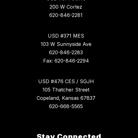
200 W Cortez
620-846-2281
USD #371 MES
103 W Sunnyside Ave
620-846-2283
Fax: 620-846-2294
USD #476 CES / SGJH
105 Thatcher Street
Copeland, Kansas 67837
620-668-5565
Stay Connected