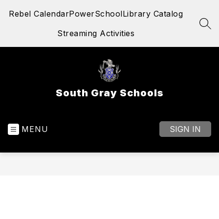
Skip
Rebel Calendar
PowerSchool
Library Catalog
to
content
SEA
Streaming Activities
South Gray Schools
MENU
SIGN IN