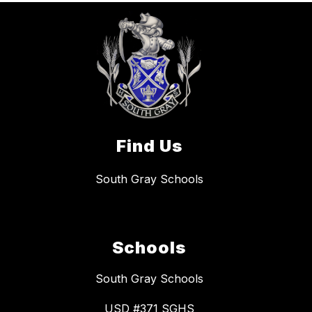
Find Us
South Gray Schools
Schools
South Gray Schools
USD #371 SGHS